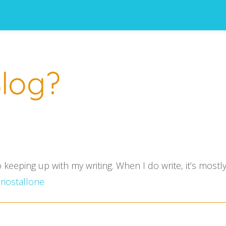
log?
o keeping up with my writing. When I do write, it’s mos
iostallone