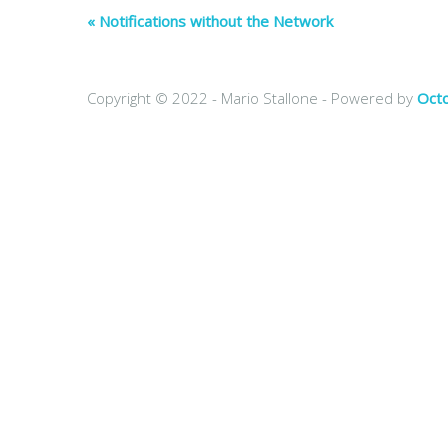
« Notifications without the Network
Copyright © 2022 - Mario Stallone -
Powered by
Oct