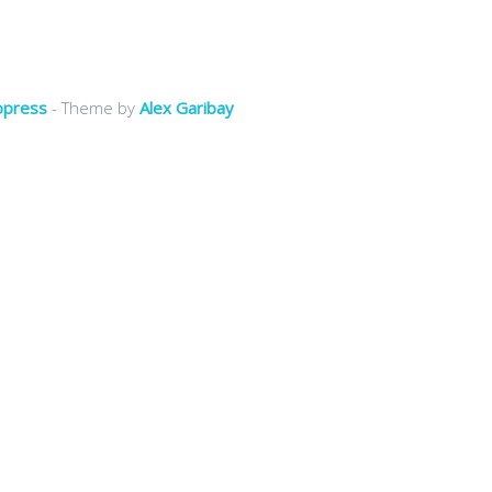
opress
- Theme by
Alex Garibay