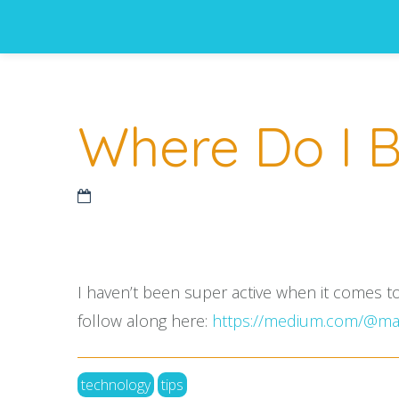
Where Do I B
I haven’t been super active when it comes t
follow along here:
https://medium.com/@mar
technology
tips