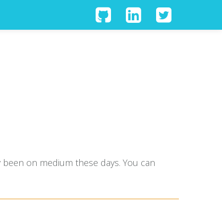
tly been on medium these days. You can