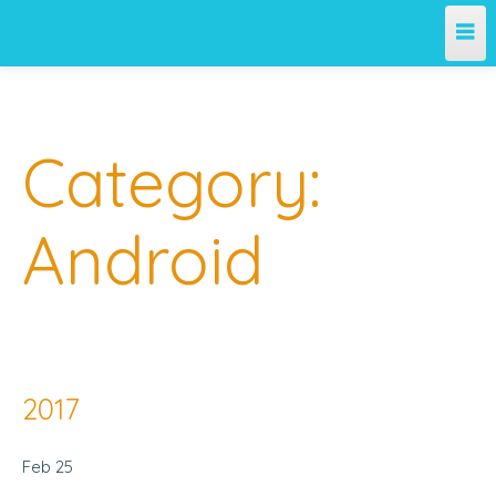
Category:
Android
2017
Feb
25