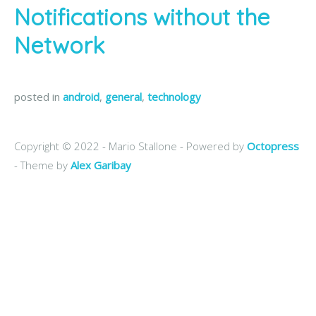
Notifications without the
Network
posted in
android
,
general
,
technology
Copyright © 2022 - Mario Stallone -
Powered by
Octopress
- Theme by
Alex Garibay